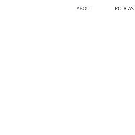
ABOUT
PODCAS