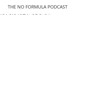
THE NO FORMULA PODCAST
NO FORMULA
NO FORMULA
PODCAST.
PODCAST.