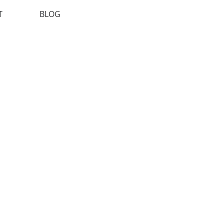
T
BLOG