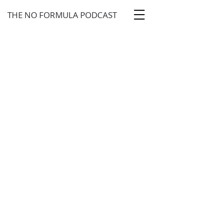
THE NO FORMULA PODCAST